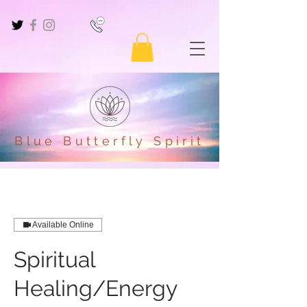
Blue Butterfly Spirit
Available Online
Spiritual
Healing/Energy