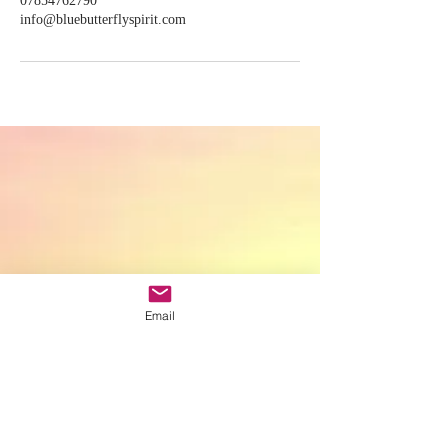
07854762790
info@bluebutterflyspirit.com
Email