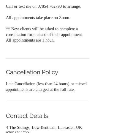
Call or text me on 07854 762790 to arrange.
All appointments take place on Zoom.
** New clients will be asked to complete a
consultation form ahead of their appointment.
All appointments are 1 hour.
Cancellation Policy
Late Cancellation (less than 24 hours) or missed
appointments are charged at the full rate.
Contact Details
4 The Sidings, Low Bentham, Lancaster, UK