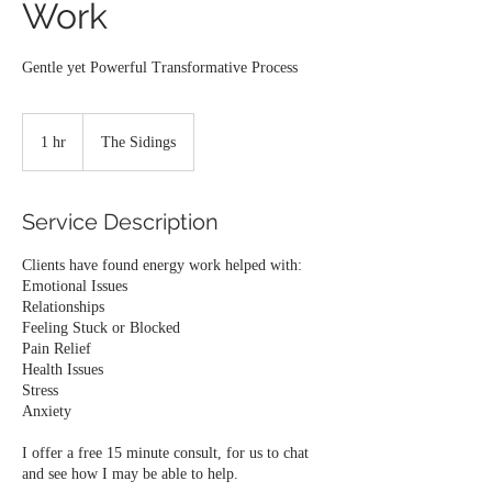
Work
1 hr
1
The Sidings
h
Service Description
Clients have found energy work helped with:
Emotional Issues
Relationships
Feeling Stuck or Blocked
Pain Relief
Health Issues
Stress
Anxiety
I offer a free 15 minute consult, for us to chat
and see how I may be able to help.